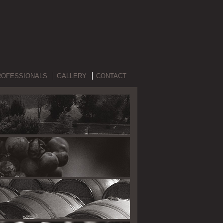
ROFESSIONALS
GALLERY
CONTACT