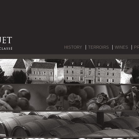
HISTORY
TERROIRS
WINES
P