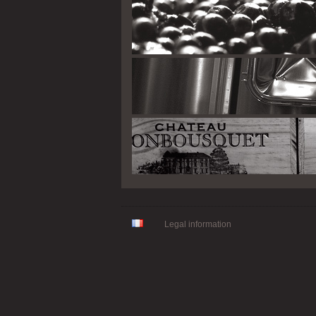
Legal information