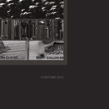
© PRYSME 2013